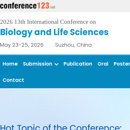
2026 13th International Conference on
Biology and Life Sciences
May 23-25, 2026 Suzhou, China
Home
Submission
Publication
Oral
Poste
Contact
Hot Topic of the Conference: