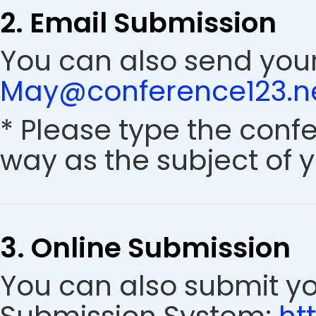
2. Email Submission
You can also send your
May@conference123.n
* Please type the conf
way as the subject of y
3. Online Submission
You can also submit y