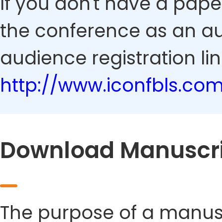
If you don't have a pape
the conference as an au
audience registration lin
http://www.iconfbls.co
Download Manuscri
The purpose of a manusc