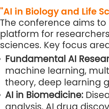
"AI in Biology and Life S
The conference aims to
platform for researchers i
sciences. Key focus area
Fundamental AI Resear
machine learning, mult
theory, deep learning g
AI in Biomedicine:
Disea
analysis, AI drug disco