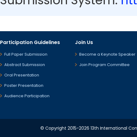
Submission System:
ht
Participation Guidelines
Join Us
Full Paper Submission
Become a Keynote Speaker
Abstract Submission
Join Program Committee
Oral Presentation
Poster Presentation
Audience Participation
© Copyright 2015-2026 13th International Conf