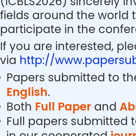
(ICBLS2026) sincerely in
fields around the world 
participate in the confe
If you are interested, pl
via
http://www.papersub
Papers submitted to th
English
.
Both
Full Paper
and
Ab
Full papers submitted t
in our cooperated
jour