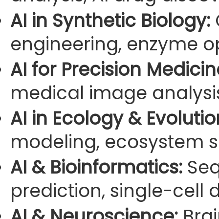
AI in Synthetic Biology:
engineering, enzyme op
AI for Precision Medicin
medical image analysi
AI in Ecology & Evolutio
modeling, ecosystem s
AI & Bioinformatics:
Seq
prediction, single-cell 
AI & Neuroscience:
Brai