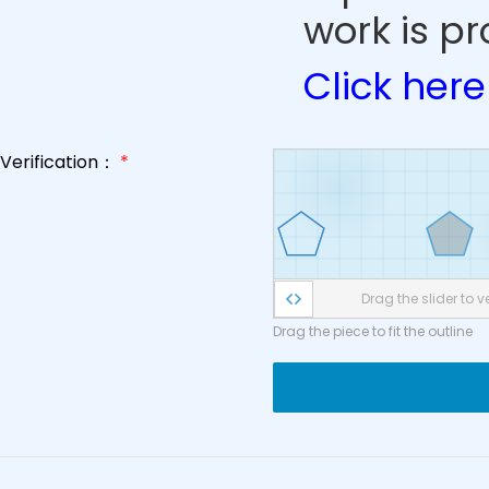
work is pr
Click here
Verification：
*
Drag the slider to ve
Drag the piece to fit the outline