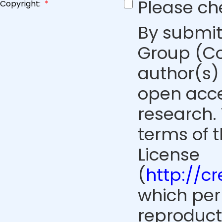
Please ch
Copyright:
*
By submit
Group (Co
author(s) 
open acce
research. 
terms of 
License
(
http://c
which perm
reproduct