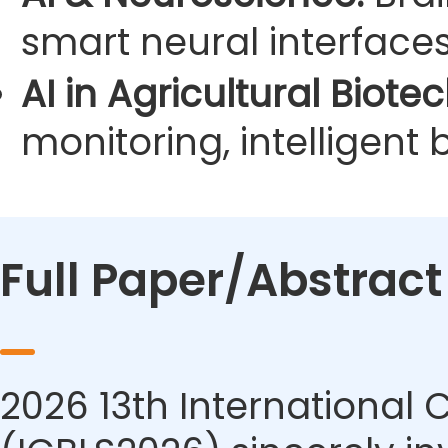
smart neural interface
AI in Agricultural Biote
monitoring, intelligent
Full Paper/Abstrac
2026 13th International 