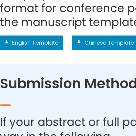
format for conference p
the manuscript templat
English Template
Chinese Template
Submission Metho
If your abstract or full 