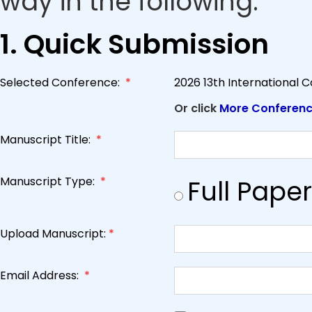
way in the following.
1. Quick Submission
Selected Conference:
*
2026 13th International 
Or click
More Conferen
Manuscript Title:
*
Manuscript Type:
*
Full Paper
Upload Manuscript:
*
Email Address:
*