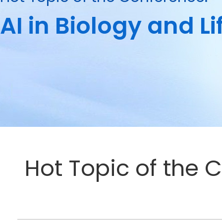
AI in Biology and L
Hot Topic of the C