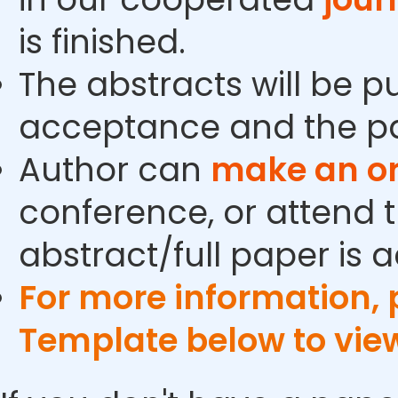
is finished.
The abstracts will be p
acceptance and the pa
Author can
make an or
conference, or attend t
abstract/full paper is 
For more information,
Template below to vie