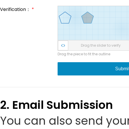
Verification：
*
Drag the slider to verify
Drag the piece to fit the outline
Submi
2. Email Submission
You can also send your