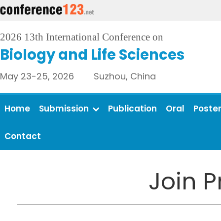
2026 13th International Conference on
Biology and Life Sciences
May 23-25, 2026 Suzhou, China
Home
Submission
Publication
Oral
Poste
Contact
Join 