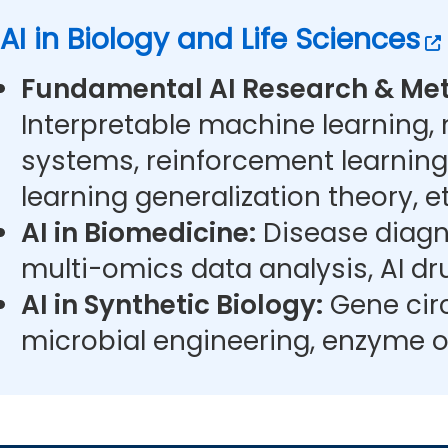
AI in Biology and Life Sciences
Fundamental AI Research & Met
Interpretable machine learning,
systems, reinforcement learning
learning generalization theory, et
AI in Biomedicine:
Disease diagn
multi-omics data analysis, AI dr
AI in Synthetic Biology:
Gene circ
microbial engineering, enzyme o