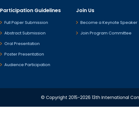
Participation Guidelines
Join Us
Full Paper Submission
Become a Keynote Speaker
Abstract Submission
Join Program Committee
Oral Presentation
Poster Presentation
Audience Participation
© Copyright 2015-2026 13th International Conf