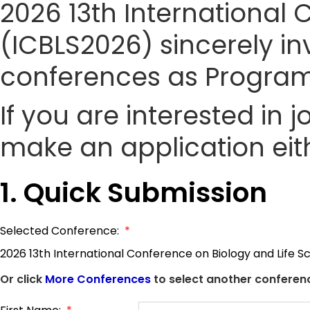
2026 13th International 
(ICBLS2026) sincerely inv
conferences as Progra
If you are interested in
make an application eith
1. Quick Submission
Selected Conference:
*
2026 13th International Conference on Biology and Life S
Or click
More Conferences
to select another conferenc