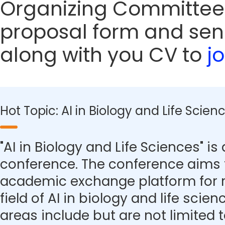
Organizing Committee
proposal form and sen
along with you CV to
j
Hot Topic: AI in Biology and Life Scien
"AI in Biology and Life Sciences" is 
conference. The conference aims 
academic exchange platform for r
field of AI in biology and life scie
areas include but are not limited t