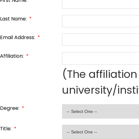
First Name:
*
Last Name:
*
Email Address:
*
Affiliation:
*
(The affiliati
university/inst
Degree:
*
Title:
*